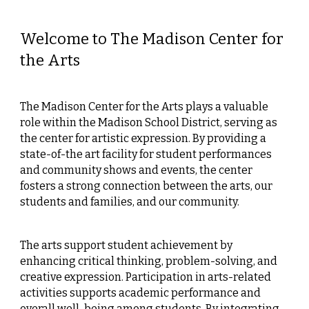
Welcome to The Madison Center for
the Arts
The Madison Center for the Arts plays a valuable
role within the Madison School District, serving as
the center for artistic expression. By providing a
state-of-the art facility for student performances
and community shows and events, the center
fosters a strong connection between the arts, our
students and families, and our community.
The arts support student achievement by
enhancing critical thinking, problem-solving, and
creative expression. Participation in arts-related
activities supports academic performance and
overall well-being among students. By integrating