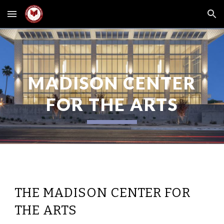
Skip to main content
Skip to navigation
MADISON CENTER
FOR THE ARTS
THE MADISON CENTER FOR
THE ARTS