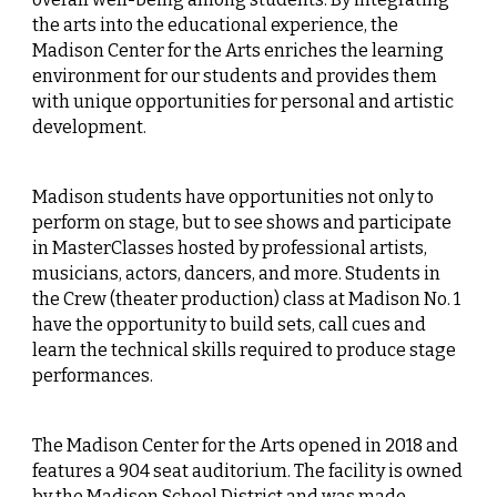
the arts into the educational experience, the
Madison Center for the Arts enriches the learning
environment for our students and provides them
with unique opportunities for personal and artistic
development.
Madison students have opportunities not only to
perform on stage, but to see shows and participate
in MasterClasses hosted by professional artists,
musicians, actors, dancers, and more. Students in
the Crew (theater production) class at Madison No. 1
have the opportunity to build sets, call cues and
learn the technical skills required to produce stage
performances.
The Madison Center for the Arts opened in 2018 and
features a 904 seat auditorium. The facility is owned
by the Madison School District and was made