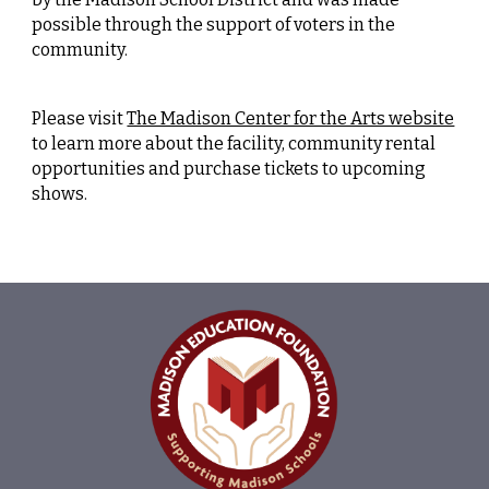
possible through the support of voters in the
community.
Please visit
The Madison Center for the Arts website
to learn more about the facility, community rental
opportunities and purchase tickets to upcoming
shows.