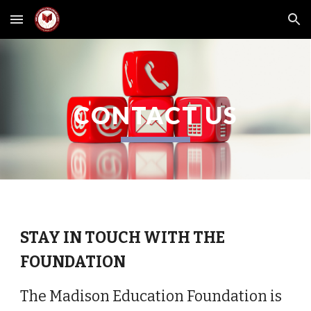
Skip to main content
Skip to navigation
CONTACT US
STAY IN TOUCH WITH THE
FOUNDATION
The Madison Education Foundation is