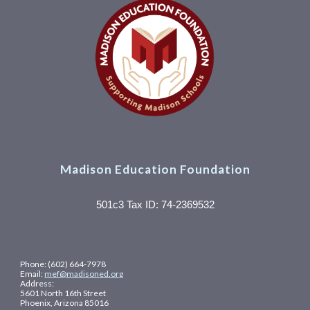
Madison Education Foundation
501c3 Tax ID: 74-2369532
Phone: (602) 664-7978
Email:
mef@madisoned.org
Address:
5601 North 16th Street
Phoenix, Arizona 85016