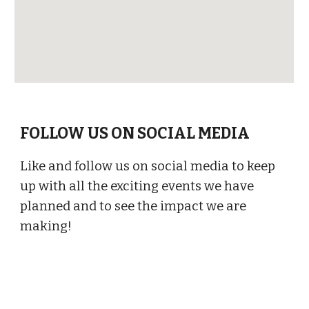
FOLLOW US ON SOCIAL MEDIA
Like and follow us on social media to keep
up with all the exciting events we have
planned and to see the impact we are
making!