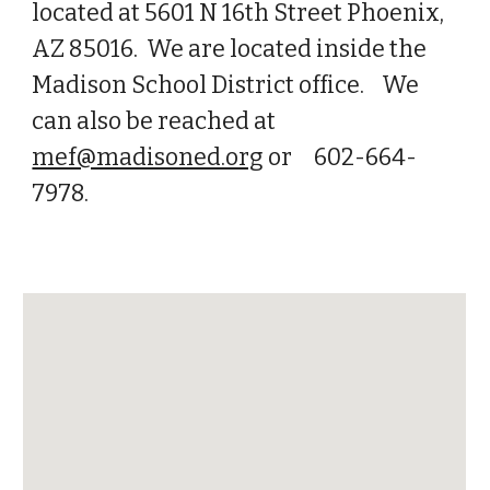
located at 5601 N 16th Street Phoenix,
AZ 85016. We are located inside the
Madison School District office. We
can also be reached at
mef@madisoned.org
or 602-664-
7978.